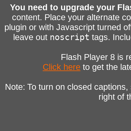
You need to upgrade your Fla
content. Place your alternate c
plugin or with Javascript turned of
leave out
noscript
tags. Inclu
Flash Player 8 is r
Click here
to get the lat
Note: To turn on closed captions,
right of 