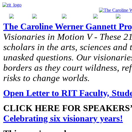
The Caroline Werner Gannett Pro
Visionaries in Motion V - These 21
scholars in the arts, sciences and
unasked questions. Our visionaries
borders as they court wildness, r
risks to change worlds.
Open Letter to RIT Faculty, Stude
CLICK HERE FOR SPEAKERS
Celebrating six visionary years!