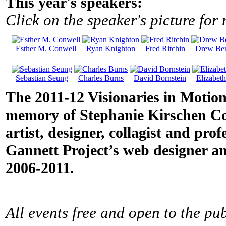
This year's speakers:
Click on the speaker's picture for
Esther M. Conwell
Ryan Knighton
Fred Ritchin
Drew Ber
Sebastian Seung
Charles Burns
David Bornstein
Elizabet
The 2011-12 Visionaries in Motion
memory of Stephanie Kirschen Cole
artist, designer, collagist and pro
Gannett Project’s web designer an
2006-2011.
All events free and open to the pub