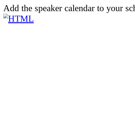
Add the speaker calendar to your s