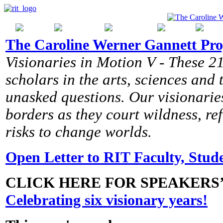
The Caroline Werner Gannett Pro
Visionaries in Motion V - These 21
scholars in the arts, sciences and
unasked questions. Our visionaries
borders as they court wildness, r
risks to change worlds.
Open Letter to RIT Faculty, Stude
CLICK HERE FOR SPEAKERS
Celebrating six visionary years!