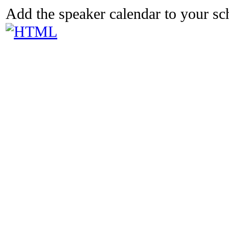
Add the speaker calendar to your s