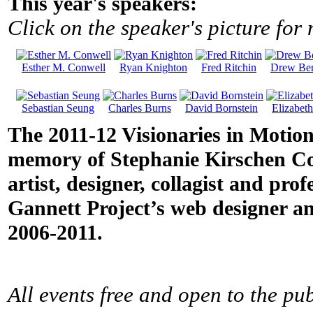
This year's speakers:
Click on the speaker's picture for
Esther M. Conwell
Ryan Knighton
Fred Ritchin
Drew Ber
Sebastian Seung
Charles Burns
David Bornstein
Elizabet
The 2011-12 Visionaries in Motion
memory of Stephanie Kirschen Cole
artist, designer, collagist and pro
Gannett Project’s web designer an
2006-2011.
All events free and open to the pub