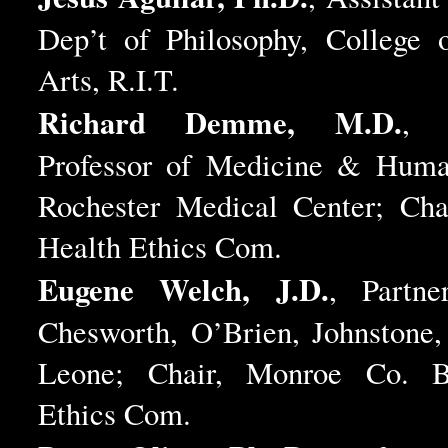
Dep’t of Philosophy, College o
Arts, R.I.T.
Richard Demme, M.D.
, A
Professor of Medicine & Human
Rochester Medical Center; Chai
Health Ethics Com.
Eugene Welch, J.D.
, Partne
Chesworth, O’Brien, Johnstone
Leone; Chair, Monroe Co. B
Ethics Com.