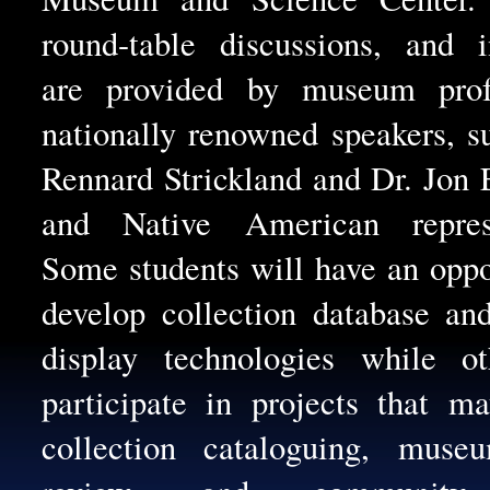
round-table discussions, and i
are provided by museum profe
nationally renowned speakers, s
Rennard Strickland and Dr. Jon 
and Native American represe
Some students will have an oppo
develop collection database a
display technologies while ot
participate in projects that m
collection cataloguing, muse