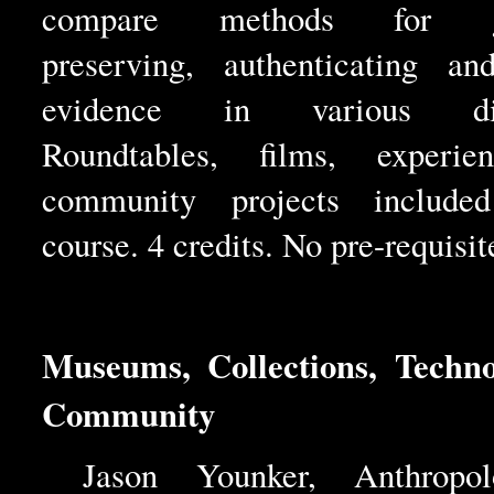
compare methods for gat
preserving, authenticating an
evidence in various disc
Roundtables, films, experie
community projects include
course. 4 credits. No pre-requisit
Museums, Collections, Techn
Community
Jason Younker, Anthropo