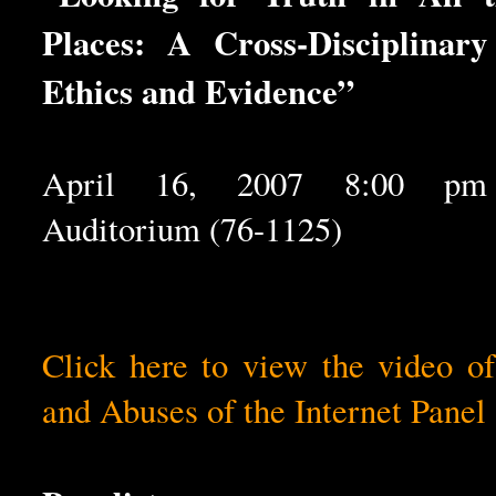
Places: A Cross-Disciplinar
Ethics and Evidence”
April 16, 2007 8:00 pm 
Auditorium (76-1125)
Click here to view the video o
and Abuses of the Internet Panel