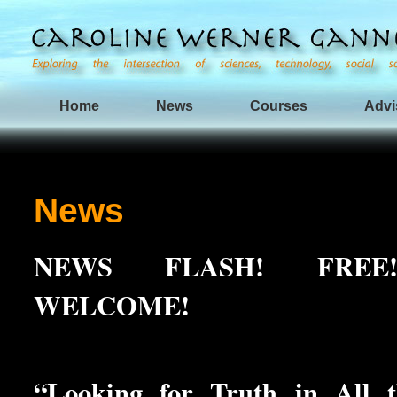
Home
News
Courses
Advi
News
NEWS FLASH! FREE
WELCOME!
“Looking for Truth in All 