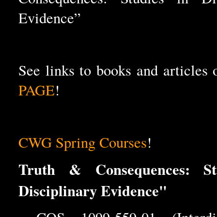
Evidence”
See links to books and articles
PAGE
!
CWG Spring Courses
!
Truth & Consequences: St
Disciplinary Evidence"