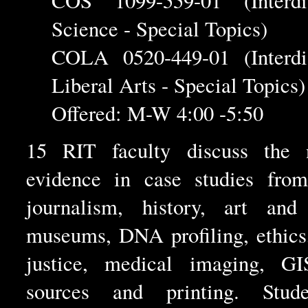
COS 1099-559-01 (Interdis
Science - Special Topics)
COLA 0520-449-01 (Interdis
Liberal Arts - Special Topics)
Offered: M-W 4:00 -5:50
15 RIT faculty discuss the 
evidence in case studies from
journalism, history, art and 
museums, DNA profiling, ethics
justice, medical imaging, GIS
sources and printing. Stud