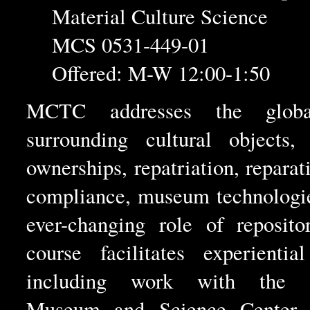
Material Culture Science
MCS 0531-449-01
Offered: M-W 12:00-1:50
MCTC addresses the globa
surrounding cultural objects, 
ownerships, repatriation, reparat
compliance, museum technologie
ever-changing role of reposito
course facilitates experientia
including work with the R
Museum and Science Center. 