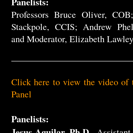
Panelists:
Professors Bruce Oliver, COB
Stackpole, CCIS; Andrew Phe
and Moderator, Elizabeth Lawley
Click here to view the video of 
Panel
Panelists:
Jesus Aguilar, Ph.D.
, Assistant