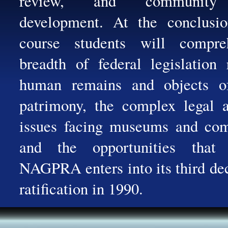
review, and community 
development. At the conclusio
course students will compr
breadth of federal legislation 
human remains and objects of
patrimony, the complex legal a
issues facing museums and com
and the opportunities that
NAGPRA enters into its third de
ratification in 1990.