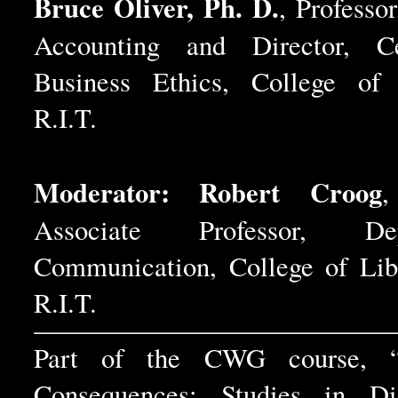
Bruce Oliver, Ph. D.
, Professo
Accounting and Director, C
Business Ethics, College of 
R.I.T.
Moderator: Robert Croog
,
Associate Professor, D
Communication, College of Libe
R.I.T.
Part of the CWG course, 
Consequences: Studies in Dis