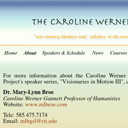
For more information about the Caroline Werner
Project's speaker series, "Visionaries in Motion III", 
Dr. Mary-Lynn Broe
Caroline Werner Gannett Professor of Humanities
Website:
www.mlbroe.com
Tele: 585.475.7174
Email:
mlbgsl@rit.edu