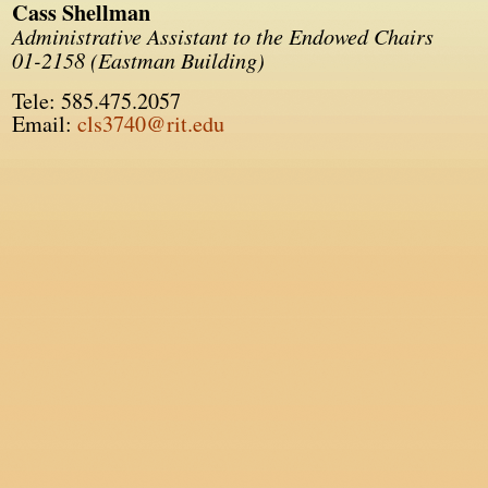
Cass Shellman
Administrative Assistant to the Endowed Chairs
01-2158 (Eastman Building)
Tele: 585.475.2057
Email:
cls3740@rit.edu